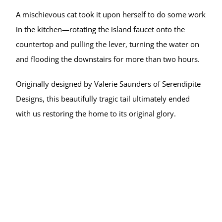
A mischievous cat took it upon herself to do some work 
in the kitchen—rotating the island faucet onto the 
countertop and pulling the lever, turning the water on 
and flooding the downstairs for more than two hours.
Originally designed by Valerie Saunders of Serendipite 
Designs, this beautifully tragic tail ultimately ended 
with us restoring the home to its original glory.