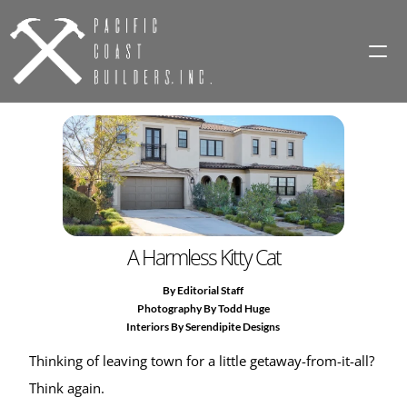
HOME
PROJECTS
MAGAZINE
A Harmless Kitty Cat
MAINTENANCE
By Editorial Staff
CONTACT
Photography By Todd Huge
Interiors By Serendipite Designs
Thinking of leaving town for a little getaway-from-it-all? 
Think again.