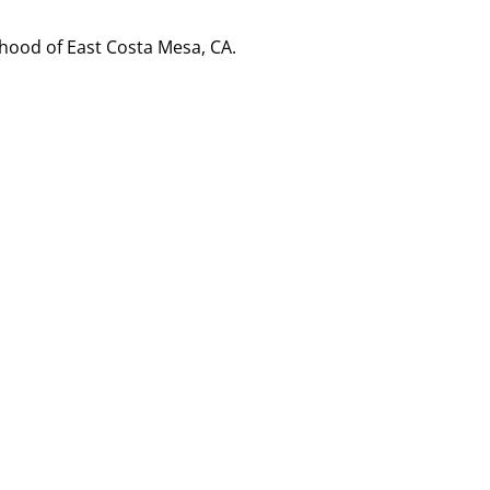
hood of East Costa Mesa, CA.