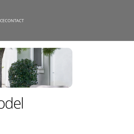
CE
CONTACT
odel