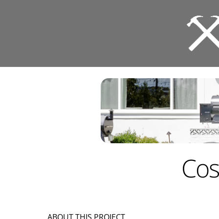
Cos
ABOUT THIS PROJECT