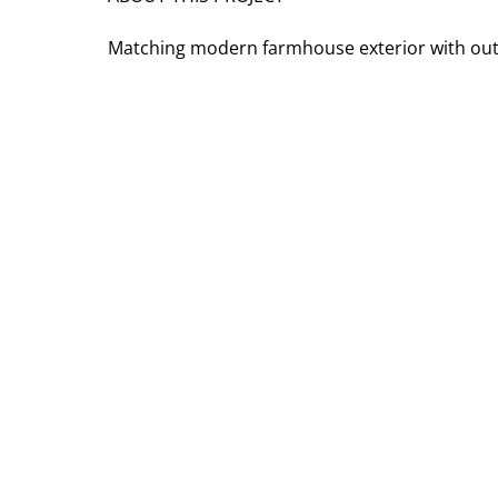
Matching modern farmhouse exterior with outd