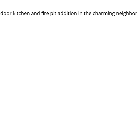
oor kitchen and fire pit addition in the charming neighbor