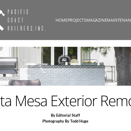
HOME
PROJECTS
MAGAZINE
MAINTENAN
ta Mesa Exterior Rem
By Editorial Staff
Photography By Todd Huge